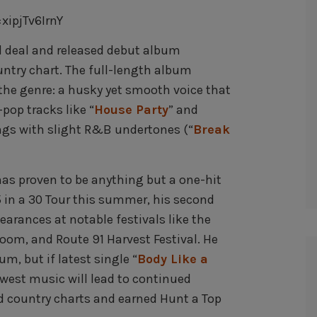
ipjTv6IrnY
rd deal and released debut album
ntry chart. The full-length album
the genre: a husky yet smooth voice that
pop tracks like “
House Party
” and
ongs with slight R&B undertones (“
Break
as proven to be anything but a one-hit
5 in a 30 Tour this summer, his second
earances at notable festivals like the
oom, and Route 91 Harvest Festival. He
m, but if latest single “
Body Like a
newest music will lead to continued
ed country charts and earned Hunt a Top