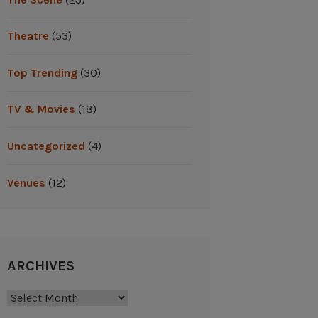
Theatre
(53)
Top Trending
(30)
TV & Movies
(18)
Uncategorized
(4)
Venues
(12)
ARCHIVES
Archives