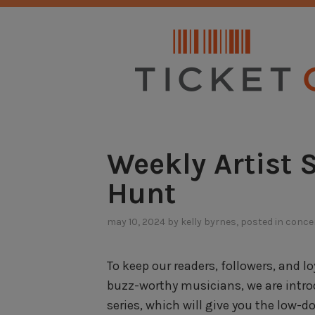
Skip
NO SERVICE FEES. EVER.
to
content
Weekly Artist 
Hunt
may 10, 2024
by
kelly byrnes
, posted in
conce
To keep our readers, followers, and 
buzz-worthy musicians, we are intro
series, which will give you the low-d