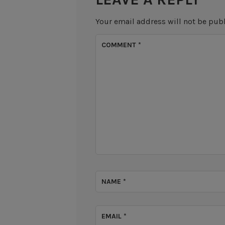
Your email address will not be pub
COMMENT
*
NAME
*
EMAIL
*