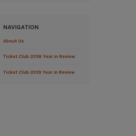
NAVIGATION
About Us
Ticket Club 2018 Year in Review
Ticket Club 2019 Year in Review