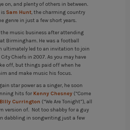
e on, and plenty of others in between.
 is
Sam Hunt
, the charming country
 genre in just a few short years.
o the music business after attending
a at Birmingham. He was a football
ultimately led to an invitation to join
 City Chiefs in 2007. As you may have
ake off, but things paid off when he
whim and make music his focus.
ain star power as a singer, he soon
nning hits for
Kenny Chesney
(“Come
Billy Currington
(“We Are Tonight”), all
wn version of. Not too shabby for a guy
n dabbling in songwriting just a few