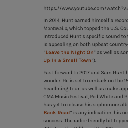
https://www.youtube.com/watch?v=x
In 2014, Hunt earned himself a reco
Montevallo,
which topped the U.S. Cou
introduced Hunt’s specific sound to 
is appealing on both upbeat country-
“
Leave the Night On
” as well as s
Up in a Small Town
“).
Fast forward to 2017 and Sam Hunt h
wonder. He is set to embark on the 1
headlining tour, as well as make app
CMA Music Festival, Red White and B
has yet to release his sophomore albu
Back Road
” is any indication, his 
success. The radio-friendly hit topp