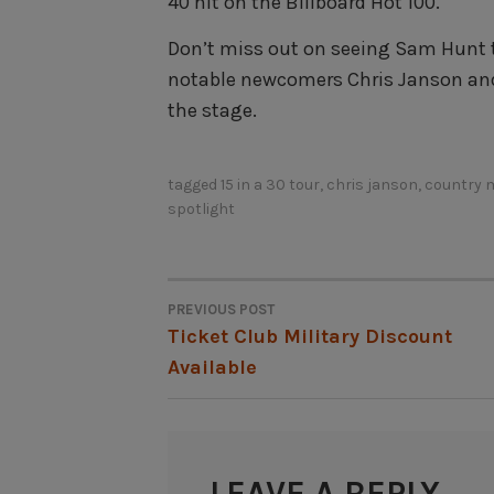
40 hit on the Billboard Hot 100.
Don’t miss out on seeing Sam Hunt t
notable newcomers Chris Janson an
the stage.
tagged
15 in a 30 tour
,
chris janson
,
country 
spotlight
PREVIOUS POST
POST
Ticket Club Military Discount
Available
NAVIGATION
LEAVE A REPLY