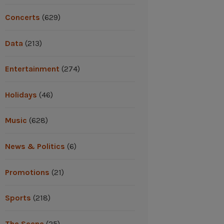
Concerts
(629)
Data
(213)
Entertainment
(274)
Holidays
(46)
Music
(628)
News & Politics
(6)
Promotions
(21)
Sports
(218)
The Scene
(25)