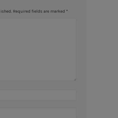
lished.
Required fields are marked
*