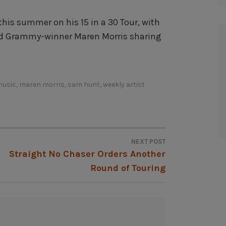
his summer on his 15 in a 30 Tour, with
d Grammy-winner Maren Morris sharing
music
,
maren morris
,
sam hunt
,
weekly artist
NEXT POST
Straight No Chaser Orders Another
Round of Touring