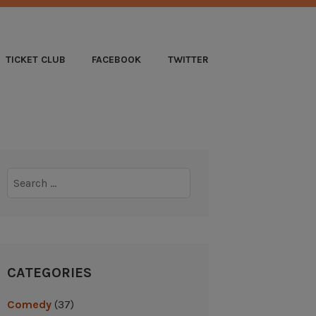
B
TICKET CLUB
FACEBOOK
TWITTER
Search
for:
CATEGORIES
Comedy
(37)