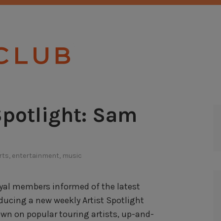
TICKET CLU
Spotlight: Sam
rts
,
entertainment
,
music
loyal members informed of the latest
ducing a new weekly Artist Spotlight
own on popular touring artists, up-and-