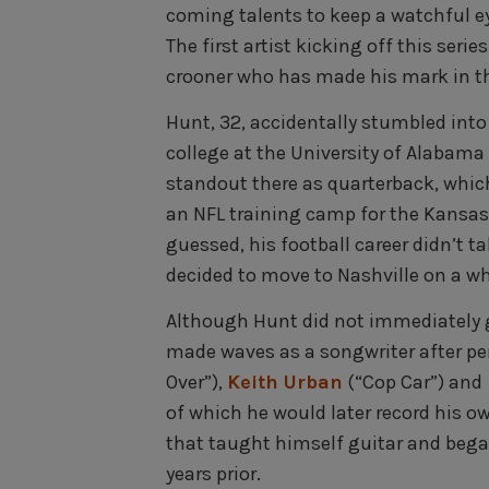
coming talents to keep a watchful ey
The first artist kicking off this series
crooner who has made his mark in the
Hunt, 32, accidentally stumbled int
college at the University of Alabam
standout there as quarterback, which 
an NFL training camp for the Kansas
guessed, his football career didn’t t
decided to move to Nashville on a 
Although Hunt did not immediately g
made waves as a songwriter after pe
Over”),
Keith Urban
(“Cop Car”) and
of which he would later record his o
that taught himself guitar and bega
years prior.