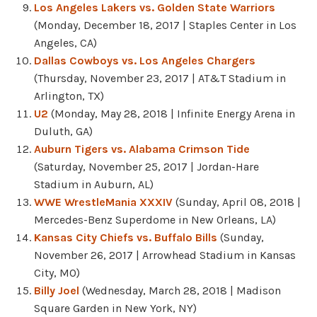
Los Angeles Lakers vs. Golden State Warriors
(Monday, December 18, 2017 | Staples Center in Los
Angeles, CA)
Dallas Cowboys vs. Los Angeles Chargers
(Thursday, November 23, 2017 | AT&T Stadium in
Arlington, TX)
U2
(Monday, May 28, 2018 | Infinite Energy Arena in
Duluth, GA)
Auburn Tigers vs. Alabama Crimson Tide
(Saturday, November 25, 2017 | Jordan-Hare
Stadium in Auburn, AL)
WWE WrestleMania XXXIV
(Sunday, April 08, 2018 |
Mercedes-Benz Superdome in New Orleans, LA)
Kansas City Chiefs vs. Buffalo Bills
(Sunday,
November 26, 2017 | Arrowhead Stadium in Kansas
City, MO)
Billy Joel
(Wednesday, March 28, 2018 | Madison
Square Garden in New York, NY)