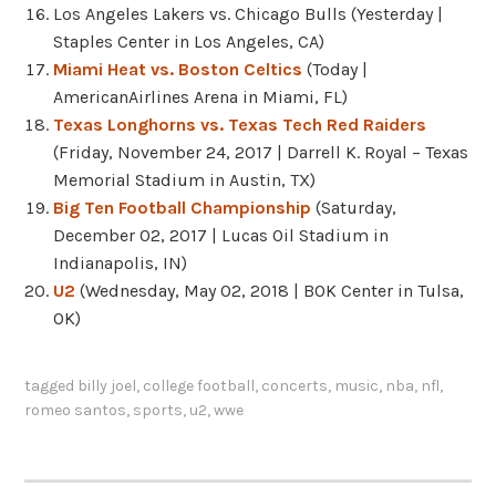
Los Angeles Lakers vs. Chicago Bulls (Yesterday |
Staples Center in Los Angeles, CA)
Miami Heat vs. Boston Celtics
(Today |
AmericanAirlines Arena in Miami, FL)
Texas Longhorns vs. Texas Tech Red Raiders
(Friday, November 24, 2017 | Darrell K. Royal – Texas
Memorial Stadium in Austin, TX)
Big Ten Football Championship
(Saturday,
December 02, 2017 | Lucas Oil Stadium in
Indianapolis, IN)
U2
(Wednesday, May 02, 2018 | BOK Center in Tulsa,
OK)
tagged
billy joel
,
college football
,
concerts
,
music
,
nba
,
nfl
,
romeo santos
,
sports
,
u2
,
wwe