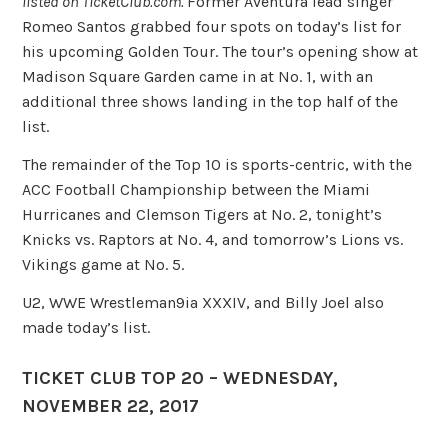
listed on TicketClub.com.
Former Aventura lead singer
Romeo Santos grabbed four spots on today’s list for
his upcoming Golden Tour. The tour’s opening show at
Madison Square Garden came in at No. 1, with an
additional three shows landing in the top half of the
list.
The remainder of the Top 10 is sports-centric, with the
ACC Football Championship between the Miami
Hurricanes and Clemson Tigers at No. 2, tonight’s
Knicks vs. Raptors at No. 4, and tomorrow’s Lions vs.
Vikings game at No. 5.
U2, WWE Wrestleman9ia XXXIV, and Billy Joel also
made today’s list.
TICKET CLUB TOP 20 – WEDNESDAY,
NOVEMBER 22, 2017