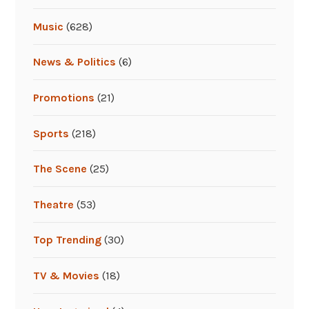
Music
(628)
News & Politics
(6)
Promotions
(21)
Sports
(218)
The Scene
(25)
Theatre
(53)
Top Trending
(30)
TV & Movies
(18)