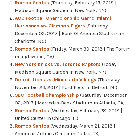
Romeo Santos
(Thursday, February 15, 2018 |
Madison Square Garden in New York, NY)
ACC Football Championship Game: Miami
Hurricanes vs. Clemson Tigers
(Saturday,
December 02, 2017 | Bank Of America Stadium in
Charlotte, NC)
Romeo Santos
(Friday, March 30, 2018 | The Forum
in Inglewood, CA)
New York Knicks vs. Toronto Raptors
(Today |
Madison Square Garden in New York, NY)
Detroit Lions vs. Minnesota Vikings
(Thursday,
November 23, 2017 | Ford Field in Detroit, MI)
SEC Football Championship
(Saturday, December
02, 2017 | Mercedes-Benz Stadium in Atlanta, GA)
Romeo Santos
(Wednesday, February 28, 2018 |
United Center in Chicago, IL)
Romeo Santos
(Wednesday, March 21, 2018 |
American Airlines Center in Dallas, TX)