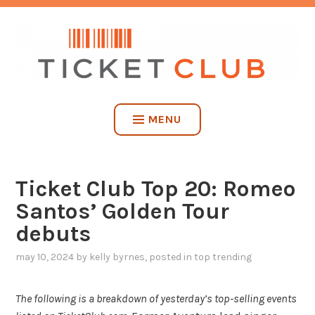
Skip
NO SERVICE FEES. EVER.
to
content
TICKET CLUB
MENU
Ticket Club Top 20: Romeo
Santos’ Golden Tour
debuts
may 10, 2024
by
kelly byrnes
, posted in
top trending
The following is a breakdown of yesterday’s top-selling events