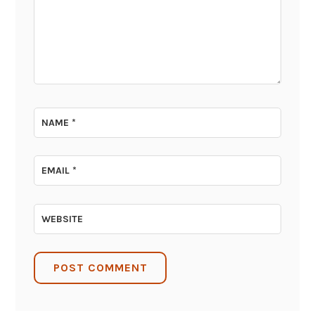
NAME
*
EMAIL
*
WEBSITE