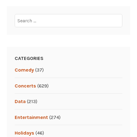
Search
for:
CATEGORIES
Comedy
(37)
Concerts
(629)
Data
(213)
Entertainment
(274)
Holidays
(46)