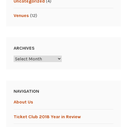
Uncategorized
(4)
Venues
(12)
ARCHIVES
Archives
NAVIGATION
About Us
Ticket Club 2018 Year in Review