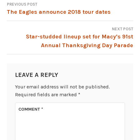
PREVIOUS POST
POST
The Eagles announce 2018 tour dates
NAVIGATION
NEXT POST
Star-studded lineup set for Macy’s 91st
Annual Thanksgiving Day Parade
LEAVE A REPLY
Your email address will not be published.
Required fields are marked
*
COMMENT
*