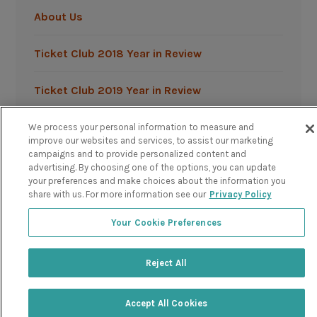
About Us
Ticket Club 2018 Year in Review
Ticket Club 2019 Year in Review
We process your personal information to measure and
improve our websites and services, to assist our marketing
campaigns and to provide personalized content and
advertising. By choosing one of the options, you can update
your preferences and make choices about the information you
Powered by TicketClub
share with us. For more information see our
Privacy Policy
Your Cookie Preferences
Reject All
Accept All Cookies