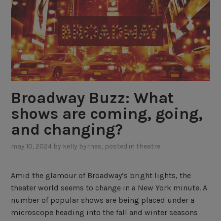
Broadway Buzz: What
shows are coming, going,
and changing?
may 10, 2024
by
kelly byrnes
, posted in
theatre
Amid the glamour of Broadway’s bright lights, the
theater world seems to change in a New York minute. A
number of popular shows are being placed under a
microscope heading into the fall and winter seasons