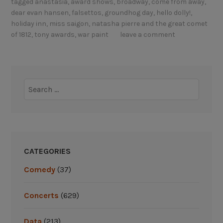
tagged
anastasia
,
award shows
,
broadway
,
come from away
,
g
l
dear evan hansen
,
falsettos
,
groundhog day
,
hello dolly!
,
o
e
holiday inn
,
miss saigon
,
natasha pierre and the great comet
i
b
of 1812
,
tony awards
,
war paint
leave a comment
n
r
g
a
,
t
a
i
Search
n
n
for:
d
g
c
B
h
r
a
o
CATEGORIES
n
a
g
Comedy
(37)
d
i
w
n
a
Concerts
(629)
g
y
?
’
Data
(213)