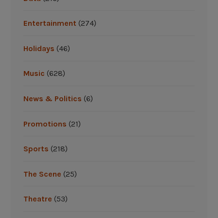
”
s
B
Entertainment
(274)
e
s
Holidays
(46)
t
:
Music
(628)
2
0
News & Politics
(6)
1
7
Promotions
(21)
T
o
Sports
(218)
n
y
The Scene
(25)
A
w
Theatre
(53)
a
r