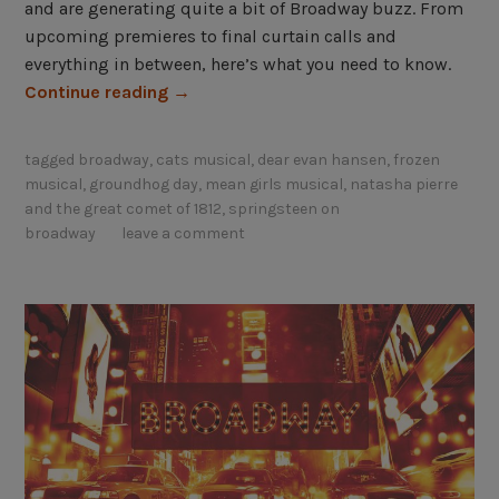
and are generating quite a bit of Broadway buzz. From
upcoming premieres to final curtain calls and
everything in between, here’s what you need to know.
“
Continue reading
→
B
r
tagged
broadway
,
cats musical
,
dear evan hansen
,
frozen
o
musical
,
groundhog day
,
mean girls musical
,
natasha pierre
a
and the great comet of 1812
,
springsteen on
d
broadway
leave a comment
w
a
y
B
u
z
z
:
W