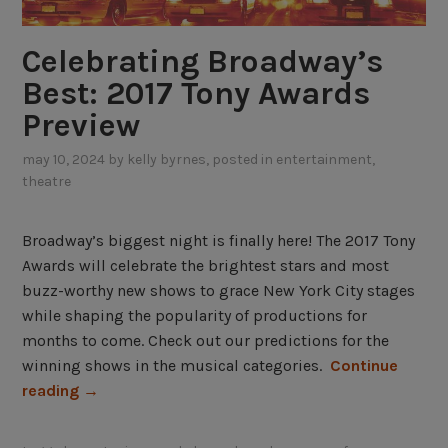
h
a
Celebrating Broadway’s
t
s
Best: 2017 Tony Awards
h
Preview
o
w
may 10, 2024
by
kelly byrnes
, posted in
entertainment
,
theatre
s
a
r
Broadway’s biggest night is finally here! The 2017 Tony
e
Awards will celebrate the brightest stars and most
c
buzz-worthy new shows to grace New York City stages
o
while shaping the popularity of productions for
m
months to come. Check out our predictions for the
i
winning shows in the musical categories.
Continue
n
“
reading
→
g
C
,
e