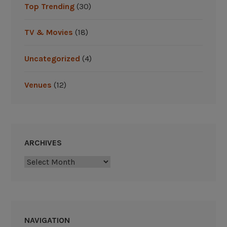
Top Trending
(30)
d
s
TV & Movies
(18)
P
r
Uncategorized
(4)
e
v
Venues
(12)
i
e
w
”
ARCHIVES
Archives
NAVIGATION