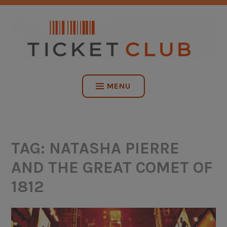
Skip
NO SERVICE FEES. EVER.
to
content
TICKET CLUB
MENU
TAG:
NATASHA PIERRE
AND THE GREAT COMET OF
1812