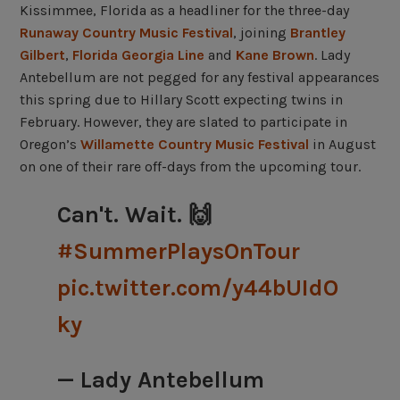
Kissimmee, Florida as a headliner for the three-day
Runaway Country Music Festival
, joining
Brantley
Gilbert
,
Florida Georgia Line
and
Kane Brown
. Lady
Antebellum are not pegged for any festival appearances
this spring due to Hillary Scott expecting twins in
February. However, they are slated to participate in
Oregon’s
Willamette Country Music Festival
in August
on one of their rare off-days from the upcoming tour.
Can't. Wait. 🙌
#SummerPlaysOnTour
pic.twitter.com/y44bUIdO
ky
— Lady Antebellum