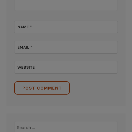
NAME
*
EMAIL
*
WEBSITE
Search
for: