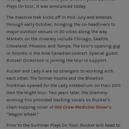
Plays On tour, it was announced today.
The massive trek kicks off in mid-July and extends
through early October, bringing the co-headliners to
major outdoor venues in 30 cities along the way.
Markets on the itinerary include Chicago, Seattle,
Cleveland, Phoenix, and Tampa. The tour’s opening gig
in Toronto is the lone Canadian concert. Special guest
Russell Dickerson is joining the tour in support.
Rucker and Lady A are no strangers to working with
each other. The former Hootie and the Blowfish
frontman opened for the Lady Antebellum on their 2011
Own the Night tour. Two years later, the Grammy-
winning trio provided backing vocals on Rucker’s
chart-topping cover of
Old Crow Medicine Show’s
“Wagon Wheel.”
Prior to the Summer Plays On Tour, Rucker will head to