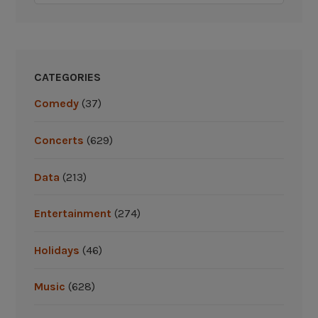
CATEGORIES
Comedy
(37)
Concerts
(629)
Data
(213)
Entertainment
(274)
Holidays
(46)
Music
(628)