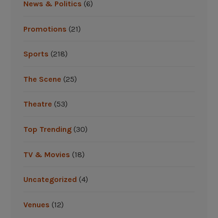
News & Politics
(6)
Promotions
(21)
Sports
(218)
The Scene
(25)
Theatre
(53)
Top Trending
(30)
TV & Movies
(18)
Uncategorized
(4)
Venues
(12)