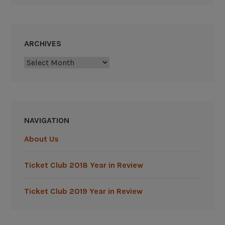
ARCHIVES
Archives
NAVIGATION
About Us
Ticket Club 2018 Year in Review
Ticket Club 2019 Year in Review