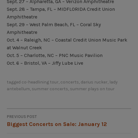
Sept. 27 – Alpharetta, GA – Verizon Amphitheatre
Sept. 28 – Tampa, FL – MIDFLORIDA Credit Union
Amphitheatre
Sept. 29 – West Palm Beach, FL – Coral Sky
Amphitheatre
Oct. 4 – Raleigh, NC – Coastal Credit Union Music Park
at Walnut Creek
Oct. 5 – Charlotte, NC – PNC Music Pavilion
Oct. 6 – Bristol, VA – Jiffy Lube Live
tagged
co-headlining tour
,
concerts
,
darius rucker
,
lady
antebellum
,
summer concerts
,
summer plays on tour
PREVIOUS POST
POST
Biggest Concerts on Sale: January 12
NAVIGATION