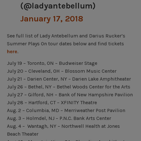
(@ladyantebellum)
January 17, 2018
See full list of Lady Antebellum and Darius Rucker’s
Summer Plays On tour dates below and find tickets
here
.
July 19 – Toronto, ON – Budweiser Stage
July 20 – Cleveland, OH – Blossom Music Center
July 21 – Darien Center, NY – Darien Lake Amphitheater
July 26 – Bethel, NY – Bethel Woods Center for the Arts
July 27 – Gilford, NH – Bank of New Hampshire Pavilion
July 28 – Hartford, CT – XFINITY Theatre
Aug. 2 – Columbia, MD – Merriweather Post Pavilion
Aug. 3 – Holmdel, NJ –
P.N.C. Bank Arts Center
Aug. 4 – Wantagh, NY – Northwell Health at Jones
Beach Theater