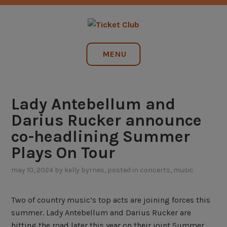
Skip
NO SERVICE FEES. EVER.
to
content
TICKET CLUB
MENU
Lady Antebellum and
Darius Rucker announce
co-headlining Summer
Plays On Tour
may 10, 2024
by
kelly byrnes
, posted in
concerts
,
music
Two of country music’s top acts are joining forces this
summer. Lady Antebellum and Darius Rucker are
hitting the road later this year on their joint Summer