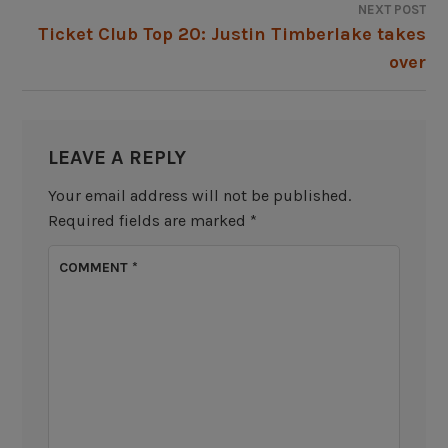
NEXT POST
Ticket Club Top 20: Justin Timberlake takes
over
LEAVE A REPLY
Your email address will not be published.
Required fields are marked
*
COMMENT
*