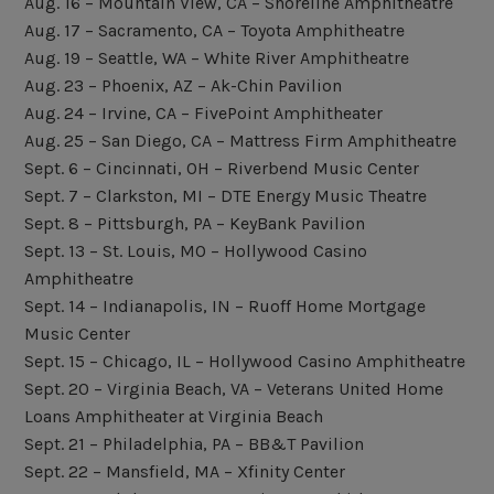
Aug. 16 – Mountain View, CA – Shoreline Amphitheatre
Aug. 17 – Sacramento, CA – Toyota Amphitheatre
Aug. 19 – Seattle, WA – White River Amphitheatre
Aug. 23 – Phoenix, AZ – Ak-Chin Pavilion
Aug. 24 – Irvine, CA – FivePoint Amphitheater
Aug. 25 – San Diego, CA – Mattress Firm Amphitheatre
Sept. 6 – Cincinnati, OH – Riverbend Music Center
Sept. 7 – Clarkston, MI – DTE Energy Music Theatre
Sept. 8 – Pittsburgh, PA – KeyBank Pavilion
Sept. 13 – St. Louis, MO – Hollywood Casino
Amphitheatre
Sept. 14 – Indianapolis, IN – Ruoff Home Mortgage
Music Center
Sept. 15 – Chicago, IL – Hollywood Casino Amphitheatre
Sept. 20 – Virginia Beach, VA – Veterans United Home
Loans Amphitheater at Virginia Beach
Sept. 21 – Philadelphia, PA – BB&T Pavilion
Sept. 22 – Mansfield, MA – Xfinity Center