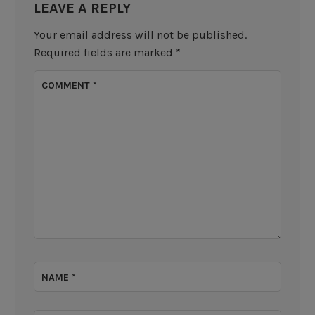
LEAVE A REPLY
Your email address will not be published.
Required fields are marked
*
COMMENT
*
NAME
*