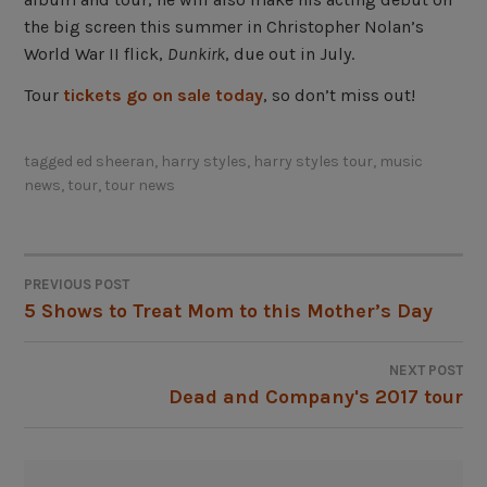
the big screen this summer in Christopher Nolan’s
World War II flick,
Dunkirk
, due out in July.
Tour
tickets go on sale today
, so don’t miss out!
tagged
ed sheeran
,
harry styles
,
harry styles tour
,
music
news
,
tour
,
tour news
PREVIOUS POST
POST
5 Shows to Treat Mom to this Mother’s Day
NAVIGATION
NEXT POST
Dead and Company's 2017 tour