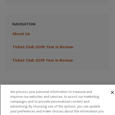
NAVIGATION
About Us
Ticket Club 2018 Year in Review
Ticket Club 2019 Year in Review
We process your personal information to measure and
Powered by TicketClub
improve our websites and services, to assist our marketing
campaigns and to provide personalized content and
advertising. By choosing one of the options, you can update
your preferences and make choices about the information you