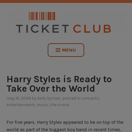
Skip
NO SERVICE FEES. EVER.
to
content
TICKET CLUB
MENU
Harry Styles is Ready to
Take Over the World
may 10, 2024
by
kelly byrnes
, posted in
concerts
,
entertainment
,
music
,
the scene
For five years, Harry Styles appeared to be on top of the
world as part of the biggest boy band in recent times.