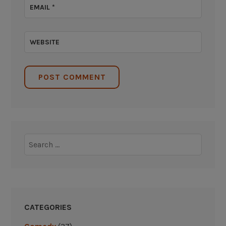
EMAIL
*
WEBSITE
Search
for:
CATEGORIES