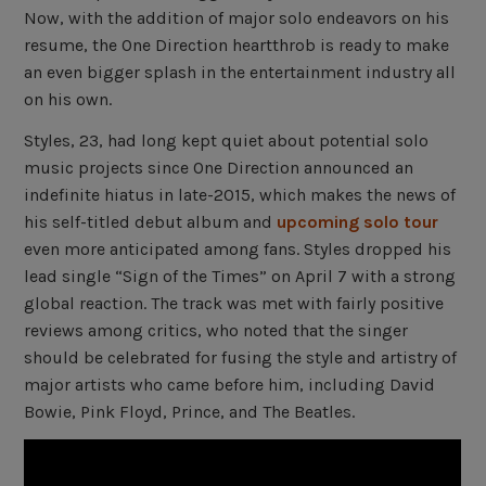
Now, with the addition of major solo endeavors on his
resume, the One Direction heartthrob is ready to make
an even bigger splash in the entertainment industry all
on his own.
Styles, 23, had long kept quiet about potential solo
music projects since One Direction announced an
indefinite hiatus in late-2015, which makes the news of
his self-titled debut album and
upcoming solo tour
even more anticipated among fans. Styles dropped his
lead single “Sign of the Times” on April 7 with a strong
global reaction. The track was met with fairly positive
reviews among critics, who noted that the singer
should be celebrated for fusing the style and artistry of
major artists who came before him, including David
Bowie, Pink Floyd, Prince, and The Beatles.