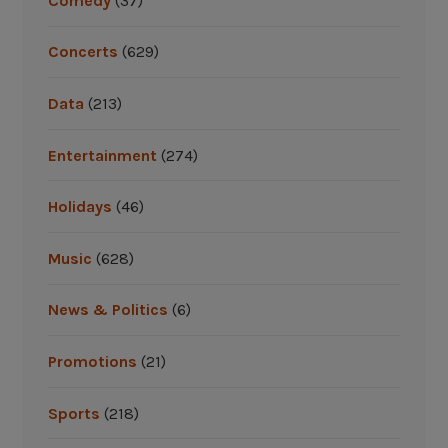
Comedy
(37)
Concerts
(629)
Data
(213)
Entertainment
(274)
Holidays
(46)
Music
(628)
News & Politics
(6)
Promotions
(21)
Sports
(218)