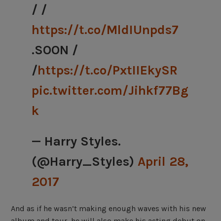
/ /
https://t.co/MldIUnpds7
.SOON /
/
https://t.co/PxtIIEkySR
pic.twitter.com/Jihkf77Bg
k
— Harry Styles.
(@Harry_Styles)
April 28,
2017
And as if he wasn’t making enough waves with his new
album and tour, he will also make his acting debut on