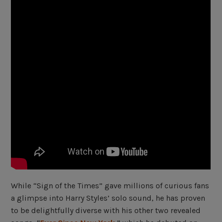
While “Sign of the Times” gave millions of curious fans
a glimpse into Harry Styles’ solo sound, he has proven
to be delightfully diverse with his other two revealed