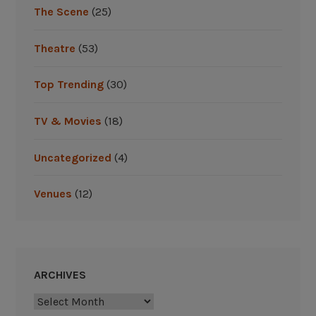
The Scene
(25)
Theatre
(53)
Top Trending
(30)
TV & Movies
(18)
Uncategorized
(4)
Venues
(12)
ARCHIVES
Archives