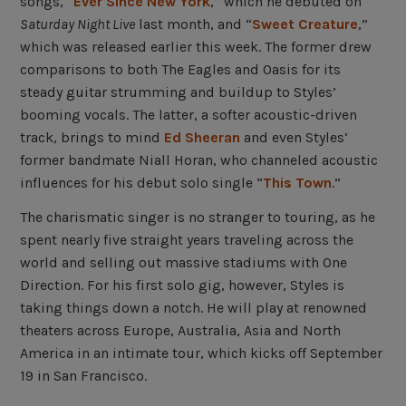
songs, “
Ever Since New York
,” which he debuted on
Saturday Night Live
last month, and “
Sweet Creature
,”
which was released earlier this week. The former drew
comparisons to both The Eagles and Oasis for its
steady guitar strumming and buildup to Styles’
booming vocals. The latter, a softer acoustic-driven
track, brings to mind
Ed Sheeran
and even Styles’
former bandmate Niall Horan, who channeled acoustic
influences for his debut solo single “
This Town
.”
The charismatic singer is no stranger to touring, as he
spent nearly five straight years traveling across the
world and selling out massive stadiums with One
Direction. For his first solo gig, however, Styles is
taking things down a notch. He will play at renowned
theaters across Europe, Australia, Asia and North
America in an intimate tour, which kicks off September
19 in San Francisco.