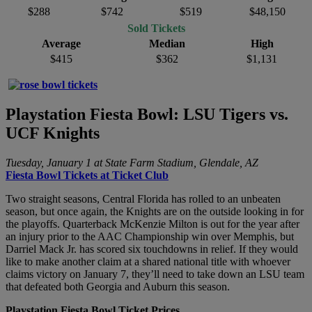
$288
$742
$519
$48,150
Sold Tickets
Average
Median
High
$415
$362
$1,131
Playstation Fiesta Bowl: LSU Tigers vs.
UCF Knights
Tuesday, January 1 at State Farm Stadium, Glendale, AZ
Fiesta Bowl Tickets at Ticket Club
Two straight seasons, Central Florida has rolled to an unbeaten
season, but once again, the Knights are on the outside looking in for
the playoffs. Quarterback McKenzie Milton is out for the year after
an injury prior to the AAC Championship win over Memphis, but
Darriel Mack Jr. has scored six touchdowns in relief. If they would
like to make another claim at a shared national title with whoever
claims victory on January 7, they’ll need to take down an LSU team
that defeated both Georgia and Auburn this season.
Playstation Fiesta Bowl Ticket Prices