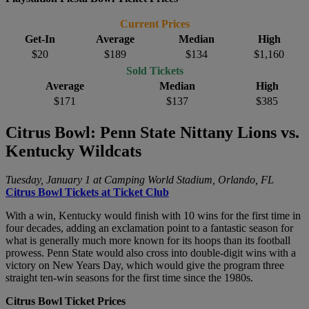
Current Prices
Get-In
Average
Median
High
$20
$189
$134
$1,160
Sold Tickets
Average
Median
High
$171
$137
$385
Citrus Bowl: Penn State Nittany Lions vs.
Kentucky Wildcats
Tuesday, January 1 at Camping World Stadium, Orlando, FL
Citrus Bowl Tickets at Ticket Club
With a win, Kentucky would finish with 10 wins for the first time in
four decades, adding an exclamation point to a fantastic season for
what is generally much more known for its hoops than its football
prowess. Penn State would also cross into double-digit wins with a
victory on New Years Day, which would give the program three
straight ten-win seasons for the first time since the 1980s.
Citrus Bowl Ticket Prices