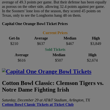
average of 49.3 points per game. But their defense has been equally
as porous on the other side, allowing 32.4 points against per game.
In the Sooners’ lone loss of the season, they scored 45 points on
Texas, only to see the Longhorns hang 48 on them.
Capital One Orange Bowl Ticket Prices
Current Prices
Get-In
Average
Median
High
$210
$637
$467
$3,849
Sold Tickets
Average
Median
High
$616
$507
$2,674
Cotton Bowl Classic: Clemson Tigers vs.
Notre Dame Fighting Irish
Saturday, December 29 at AT&T Stadium, Arlington, TX
Cotton Bowl Classic Tickets at Ticket Club