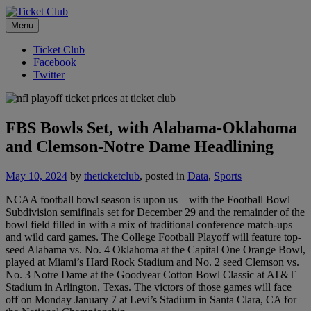
Skip
No Service Fees. Ever.
to
Menu
Ticket Club
content
Ticket Club
Facebook
Twitter
FBS Bowls Set, with Alabama-Oklahoma
and Clemson-Notre Dame Headlining
May 10, 2024
by
theticketclub
, posted in
Data
,
Sports
NCAA football bowl season is upon us – with the Football Bowl
Subdivision semifinals set for December 29 and the remainder of the
bowl field filled in with a mix of traditional conference match-ups
and wild card games. The College Football Playoff will feature top-
seed Alabama vs. No. 4 Oklahoma at the Capital One Orange Bowl,
played at Miami’s Hard Rock Stadium and No. 2 seed Clemson vs.
No. 3 Notre Dame at the Goodyear Cotton Bowl Classic at AT&T
Stadium in Arlington, Texas. The victors of those games will face
off on Monday January 7 at Levi’s Stadium in Santa Clara, CA for