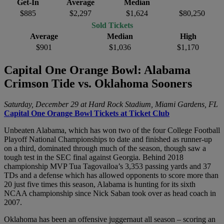
Get-In
Average
Median
$885
$2,297
$1,624
$80,250
Sold Tickets
Average
Median
High
$901
$1,036
$1,170
Capital One Orange Bowl: Alabama
Crimson Tide vs. Oklahoma Sooners
Saturday, December 29 at Hard Rock Stadium, Miami Gardens, FL
Capital One Orange Bowl Tickets at Ticket Club
Unbeaten Alabama, which has won two of the four College Football
Playoff National Championships to date and finished as runner-up
on a third, dominated through much of the season, though saw a
tough test in the SEC final against Georgia. Behind 2018
championship MVP Tua Tagovailoa’s 3,353 passing yards and 37
TDs and a defense which has allowed opponents to score more than
20 just five times this season, Alabama is hunting for its sixth
NCAA championship since Nick Saban took over as head coach in
2007.
Oklahoma has been an offensive juggernaut all season – scoring an