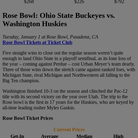
$268
$226
$792
Rose Bowl: Ohio State Buckeyes vs.
Washington Huskies
Tuesday, January 1 at Rose Bowl, Pasadena, CA
Rose Bowl Tickets at Ticket Club
Five straight wins to close out the regular season weren’t quite
enough to land Ohio State in a playoff semifinal, as its lone loss of
the year – coming against Perdue – cost Urban Meyer’s team dearly.
Three of those wins down the stretch came against ranked foes, with
Michigan State, rival Michigan and Northwestern all falling to the
Big Ten champion.
Washington finished 10-3 on the season and clinched the Pac-12
title with its second victory on the year over Utah. The trip to the
Rose bowl is the first in 17 years for the Huskies, who are keyed by
all-time leading rusher Myles Gaskin.
Rose Bowl Ticket Prices
Current Prices
Get-In
Average
Median
High