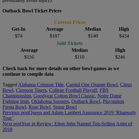
presumably avoid injury).
Outback Bowl Ticket Prices
Current Prices
Get-In
Average
Median
High
$74
$187
$140
$434
Sold Tickets
Average
Median
High
$116
$110
$246
Check back for more details on other bowl games as we
continue to compile data
Tagged
Alabama Crimson Tide
,
Capital One Orange Bowl
,
Citrus
Bowl
,
Clemson Tigers
,
College Football Playoff
,
FBS
Championship
,
Goodyear Cotton Bowl Classic
,
Notre Dame
Fighting Irish
,
Oklahoma Sooners
,
Outback Bowl
,
Playstation
Fiesta Bowl
,
Rose Bowl
,
Sugar Bowl
Post
Previous post
Queen and Adam Lambert Announce 2019 ‘Rhapsody
Tour’
navigation
Next post
Year in Review: Elton John Named Top-Selling Artist of
2018