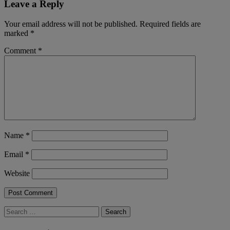
Leave a Reply
Your email address will not be published.
Required fields are
marked
*
Comment
*
Name
*
Email
*
Website
Search
for: