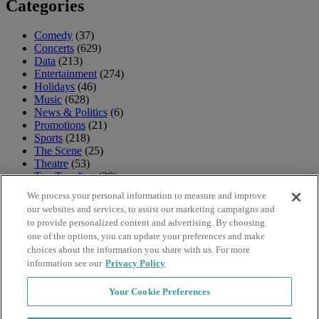
Categories
Comedy
(37)
Concerts
(629)
Data
(213)
Entertainment
(274)
Holidays
(46)
Music
(628)
News & Politics
(6)
Promotions
(21)
Sports
(218)
The Scene
(25)
Theatre
(53)
Top Trending
(30)
TV & Movies
(18)
We process your personal information to measure and improve
Uncategorized
(4)
our websites and services, to assist our marketing campaigns and
Venues
(12)
to provide personalized content and advertising. By choosing
one of the options, you can update your preferences and make
Archives
choices about the information you share with us. For more
information see our
Privacy Policy
Archives
Your Cookie Preferences
Navigation