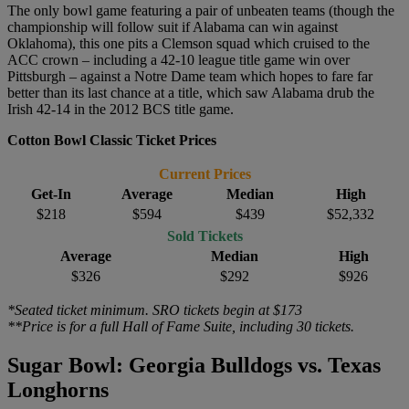
The only bowl game featuring a pair of unbeaten teams (though the
championship will follow suit if Alabama can win against
Oklahoma), this one pits a Clemson squad which cruised to the
ACC crown – including a 42-10 league title game win over
Pittsburgh – against a Notre Dame team which hopes to fare far
better than its last chance at a title, which saw Alabama drub the
Irish 42-14 in the 2012 BCS title game.
Cotton Bowl Classic Ticket Prices
Current Prices
Get-In
Average
Median
High
$218
$594
$439
$52,332
Sold Tickets
Average
Median
High
$326
$292
$926
*Seated ticket minimum. SRO tickets begin at $173
**Price is for a full Hall of Fame Suite, including 30 tickets.
Sugar Bowl: Georgia Bulldogs vs. Texas
Longhorns