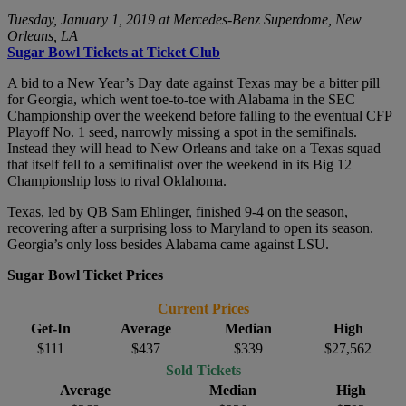
Tuesday, January 1, 2019 at Mercedes-Benz Superdome, New
Orleans, LA
Sugar Bowl Tickets at Ticket Club
A bid to a New Year’s Day date against Texas may be a bitter pill
for Georgia, which went toe-to-toe with Alabama in the SEC
Championship over the weekend before falling to the eventual CFP
Playoff No. 1 seed, narrowly missing a spot in the semifinals.
Instead they will head to New Orleans and take on a Texas squad
that itself fell to a semifinalist over the weekend in its Big 12
Championship loss to rival Oklahoma.
Texas, led by QB Sam Ehlinger, finished 9-4 on the season,
recovering after a surprising loss to Maryland to open its season.
Georgia’s only loss besides Alabama came against LSU.
Sugar Bowl Ticket Prices
Current Prices
Get-In
Average
Median
High
$111
$437
$339
$27,562
Sold Tickets
Average
Median
High