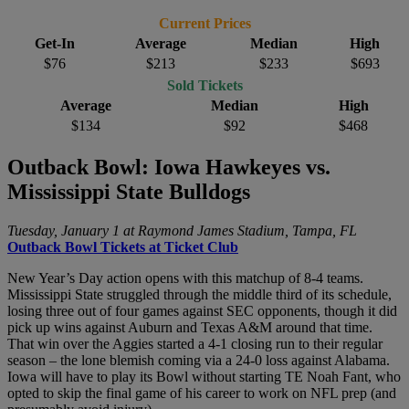
Current Prices
Get-In
Average
Median
High
$76
$213
$233
$693
Sold Tickets
Average
Median
High
$134
$92
$468
Outback Bowl: Iowa Hawkeyes vs.
Mississippi State Bulldogs
Tuesday, January 1 at Raymond James Stadium, Tampa, FL
Outback Bowl Tickets at Ticket Club
New Year’s Day action opens with this matchup of 8-4 teams.
Mississippi State struggled through the middle third of its schedule,
losing three out of four games against SEC opponents, though it did
pick up wins against Auburn and Texas A&M around that time.
That win over the Aggies started a 4-1 closing run to their regular
season – the lone blemish coming via a 24-0 loss against Alabama.
Iowa will have to play its Bowl without starting TE Noah Fant, who
opted to skip the final game of his career to work on NFL prep (and