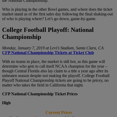
the National Championship.
Who is playing in the other Bowl games, and where does the ticket
market stand as of the first sales day following the final shaking-out
of who is playing where? Let’s go down, game-by-game.
College Football Playoff: National
Championship
Monday, January 7, 2019 at Levi’s Stadium, Santa Clara, CA
CFP National Championship Tickets at Ticket Club
With no teams in place, the market is still hot, as this game will
determine who gets to call itself NCAA champion for the year –
though Central Florida also lay claim to a title a year ago after its
unbeaten season despite not making the playoff. College Football
Playoff National Championship tickets are going to be pricey, no
matter who takes the field in California that night.
CFP National Championship Ticket Prices
High
Current Prices