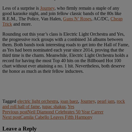
Less of a surprise is
Journey
, who firmly remain a staple of any
good karaoke night, and join fellow classic bands of the 80s like
R.E.M., The Police, Van Halen,
Guns N’ Roses
, AC/DC,
Cheap
Trick
and more.
Rounding out this year’s class is Electric Light Orchestra and Yes,
the progressive rock groups with a combined 34 albums between
them. Both bands took interesting roads to get into the Hall of Fame,
as Yes had been nominated each year since 2014, proving that the
third time is the charm. Meanwhile, Electric Light Orchestra holds a
record for having the most Top 40 hits on the Billboard Hot 100
chart without ever attaining a no. 1 hit. Nevertheless, both deserve
the honor as much as their fellow inductees.
Tagged
electric light orchestra
,
joan baez
,
Journey
,
pearl jam
,
rock
and roll hall of fame
,
tupac shakur
,
Yes
Post
Previous post
Neil Diamond Celebrates 50 Year Career
Next post
Camila Cabello Leaves Fifth Harmony
navigation
Leave a Reply