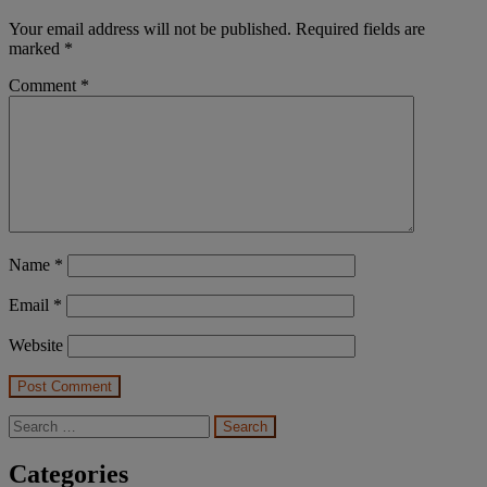
Your email address will not be published.
Required fields are
marked
*
Comment
*
Name
*
Email
*
Website
Search
for:
Categories