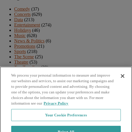
Comedy
(37)
Concerts
(629)
Data
(213)
Entertainment
(274)
Holidays
(46)
Music
(628)
News & Politics
(6)
Promotions
(21)
Sports
(218)
The Scene
(25)
Theatre
(53)
Top Trending
(30)
TV & Movies
(18)
We process your personal information to measure and improve
Uncategorized
(4)
our websites and services, to assist our marketing campaigns and
Venues
(12)
to provide personalized content and advertising. By choosing
one of the options, you can update your preferences and make
Archives
choices about the information you share with us. For more
information see our
Privacy Policy
Archives
Your Cookie Preferences
Navigation
Reject All