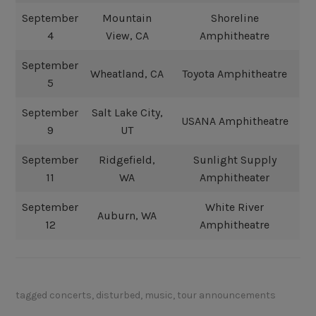
September
Mountain
Shoreline
4
View, CA
Amphitheatre
September
Wheatland, CA
Toyota Amphitheatre
5
September
Salt Lake City,
USANA Amphitheatre
9
UT
September
Ridgefield,
Sunlight Supply
11
WA
Amphitheater
September
White River
Auburn, WA
12
Amphitheatre
tagged
concerts
,
disturbed
,
music
,
tour announcements