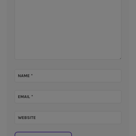
NAME
*
EMAIL
*
WEBSITE