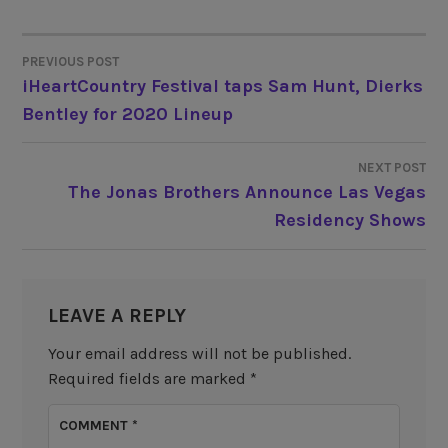
PREVIOUS POST
POST
iHeartCountry Festival taps Sam Hunt, Dierks
Bentley for 2020 Lineup
NAVIGATION
NEXT POST
The Jonas Brothers Announce Las Vegas
Residency Shows
LEAVE A REPLY
Your email address will not be published.
Required fields are marked
*
COMMENT
*