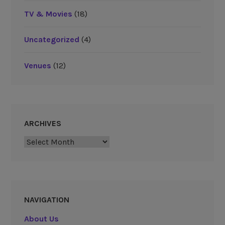
TV & Movies
(18)
Uncategorized
(4)
Venues
(12)
ARCHIVES
Archives
NAVIGATION
About Us