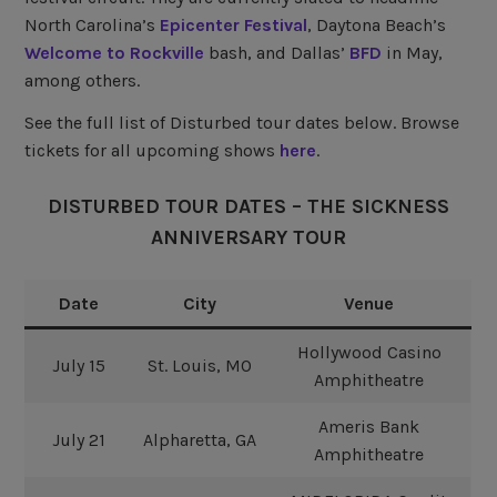
North Carolina’s
Epicenter Festival
, Daytona Beach’s
Welcome to Rockville
bash, and Dallas’
BFD
in May,
among others.
See the full list of Disturbed tour dates below. Browse
tickets for all upcoming shows
here
.
DISTURBED TOUR DATES – THE SICKNESS
ANNIVERSARY TOUR
Date
City
Venue
Hollywood Casino
July 15
St. Louis, MO
Amphitheatre
Ameris Bank
July 21
Alpharetta, GA
Amphitheatre