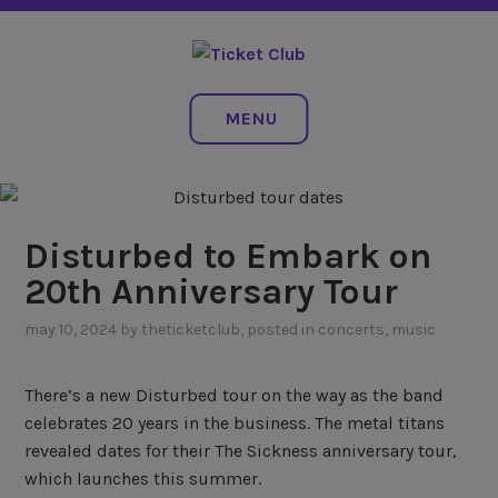
Skip
NO SERVICE FEES. EVER.
to
content
TICKET CLUB
MENU
Disturbed to Embark on
20th Anniversary Tour
may 10, 2024
by
theticketclub
, posted in
concerts
,
music
There’s a new Disturbed tour on the way as the band
celebrates 20 years in the business. The metal titans
revealed dates for their The Sickness anniversary tour,
which launches this summer.