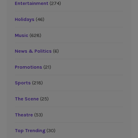
Entertainment
(274)
Holidays
(46)
Music
(628)
News & Politics
(6)
Promotions
(21)
Sports
(218)
The Scene
(25)
Theatre
(53)
Top Trending
(30)