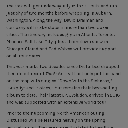
The trek will get underway July 15 in St. Louis and run
just shy of two months before wrapping in Auburn,
Washington. Along the way, David Draiman and
company will make stops in more than two dozen
cities. The itinerary includes gigs in Atlanta, Toronto,
Phoenix, Salt Lake City, plus a hometown show in
Chicago. Staind and Bad Wolves will provide support
on all tour dates.
This year marks two decades since Disturbed dropped
their debut record
The Sickness
. It not only put the band
on the map with singles “Down With the Sickness,”
“Stupify” and “Voices,” but remains their best-selling
album to date. Their latest LP,
Evolution
, arrived in 2018
and was supported with an extensive world tour.
Prior to their upcoming North American outing,
Disturbed will be featured heavily on the spring
festival circuit. They are currently slated to headline