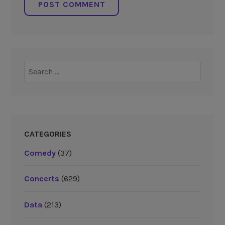
Search
for:
CATEGORIES
Comedy
(37)
Concerts
(629)
Data
(213)