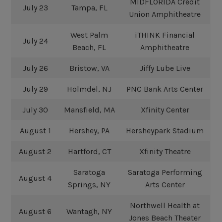
MIDFLORIDA Credit
July 23
Tampa, FL
Union Amphitheatre
West Palm
iTHINK Financial
July 24
Beach, FL
Amphitheatre
July 26
Bristow, VA
Jiffy Lube Live
July 29
Holmdel, NJ
PNC Bank Arts Center
July 30
Mansfield, MA
Xfinity Center
August 1
Hershey, PA
Hersheypark Stadium
August 2
Hartford, CT
Xfinity Theatre
Saratoga
Saratoga Performing
August 4
Springs, NY
Arts Center
Northwell Health at
August 6
Wantagh, NY
Jones Beach Theater