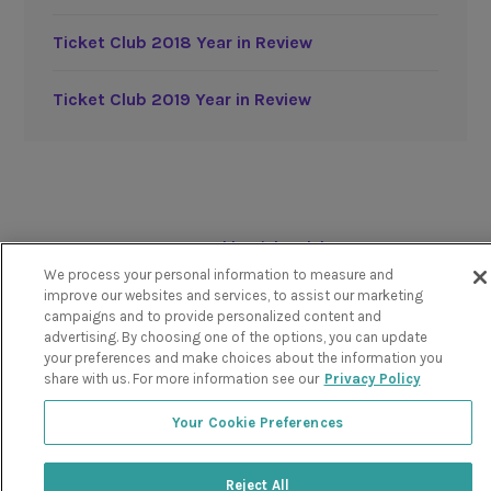
Ticket Club 2018 Year in Review
Ticket Club 2019 Year in Review
Powered by TicketClub
We process your personal information to measure and
improve our websites and services, to assist our marketing
campaigns and to provide personalized content and
advertising. By choosing one of the options, you can update
your preferences and make choices about the information you
share with us. For more information see our
Privacy Policy
Your Cookie Preferences
Reject All