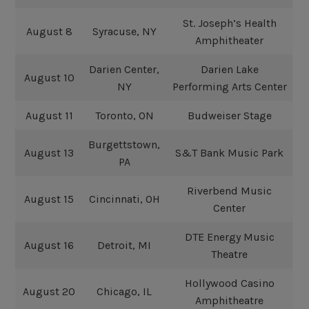
St. Joseph’s Health
August 8
Syracuse, NY
Amphitheater
Darien Center,
Darien Lake
August 10
NY
Performing Arts Center
August 11
Toronto, ON
Budweiser Stage
Burgettstown,
August 13
S&T Bank Music Park
PA
Riverbend Music
August 15
Cincinnati, OH
Center
DTE Energy Music
August 16
Detroit, MI
Theatre
Hollywood Casino
August 20
Chicago, IL
Amphitheatre