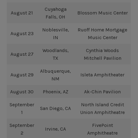
Cuyahoga
August 21
Blossom Music Center
Falls, OH
Noblesville,
Ruoff Home Mortgage
August 23
IN
Music Center
Woodlands,
Cynthia Woods
August 27
TX
Mitchell Pavilion
Albuquerque,
August 29
Isleta Amphitheater
NM
August 30
Phoenix, AZ
Ak-Chin Pavilion
September
North Island Credit
San Diego, CA
1
Union Amphitheatre
September
FivePoint
Irvine, CA
2
Amphitheatre